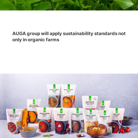
AUGA group will apply sustainability standards not
only in organic farms