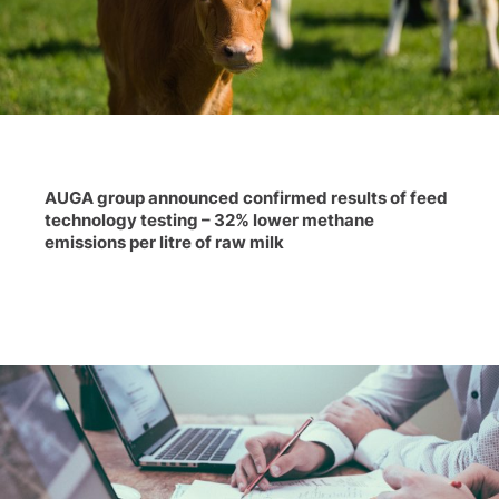
AUGA group announced confirmed results of feed
technology testing – 32% lower methane
emissions per litre of raw milk