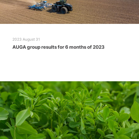
2023 August 31
AUGA group results for 6 months of 2023