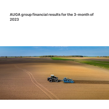
AUGA group financial results for the 3-month of
2023