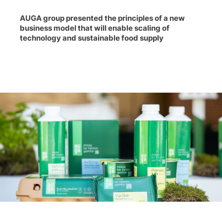
AUGA group presented the principles of a new
business model that will enable scaling of
technology and sustainable food supply