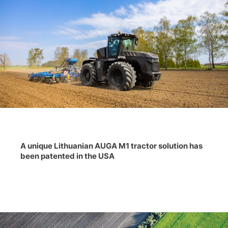
A unique Lithuanian AUGA M1 tractor solution has
been patented in the USA