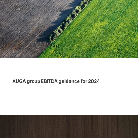
AUGA group EBITDA guidance for 2024