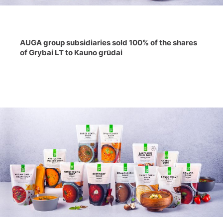
AUGA group subsidiaries sold 100% of the shares
of Grybai LT to Kauno grūdai