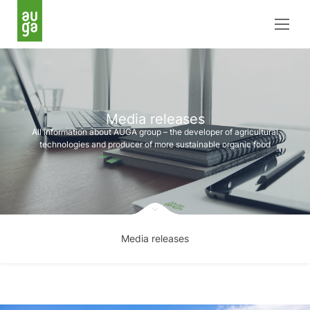
Media releases
All information about AUGA group – the developer of agricultural
technologies and producer of more sustainable organic food
Media releases