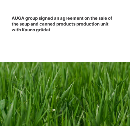
AUGA group signed an agreement on the sale of
the soup and canned products production unit
with Kauno grūdai