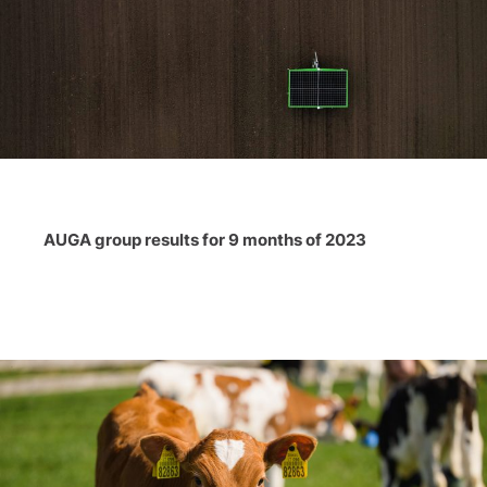
AUGA group results for 9 months of 2023