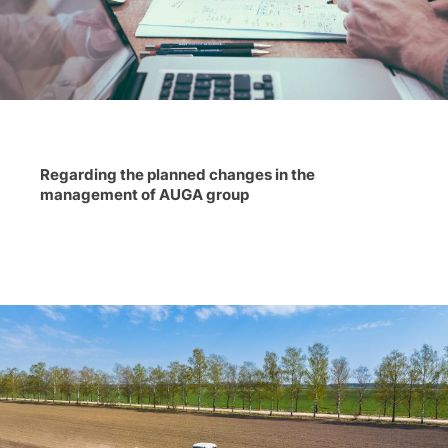
Regarding the planned changes in the
management of AUGA group