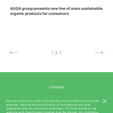
AUGA group presents new line of more sustainable
organic products for consumers
1
2
3
Contacts
Career
We use cookies in order to ensure the smooth functioning of the
website, improve the functionality of the website and user
AUGA Tech
experience and for statistical purposes. The functioning of the
website with deactivated cookies may be limited. By continuing