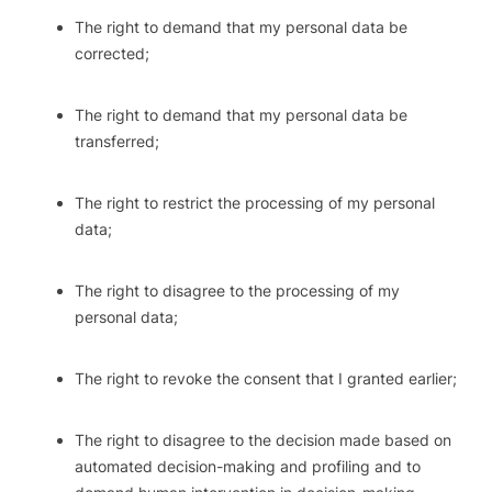
The right to demand that my personal data be
corrected;
The right to demand that my personal data be
transferred;
The right to restrict the processing of my personal
data;
The right to disagree to the processing of my
personal data;
The right to revoke the consent that I granted earlier;
The right to disagree to the decision made based on
automated decision-making and profiling and to