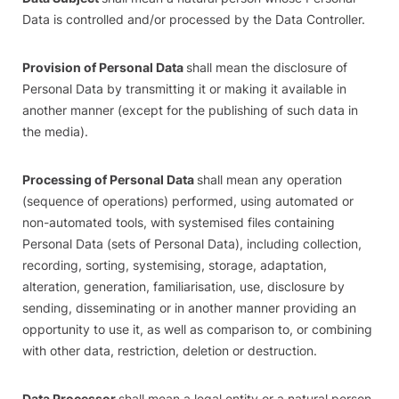
Data is controlled and/or processed by the Data Controller.
Provision of Personal Data
shall mean the disclosure of
Personal Data by transmitting it or making it available in
another manner (except for the publishing of such data in
the media).
Processing of Personal Data
shall mean any operation
(sequence of operations) performed, using automated or
non-automated tools, with systemised files containing
Personal Data (sets of Personal Data), including collection,
recording, sorting, systemising, storage, adaptation,
alteration, generation, familiarisation, use, disclosure by
sending, disseminating or in another manner providing an
opportunity to use it, as well as comparison to, or combining
with other data, restriction, deletion or destruction.
Data Processor
shall mean a legal entity or a natural person