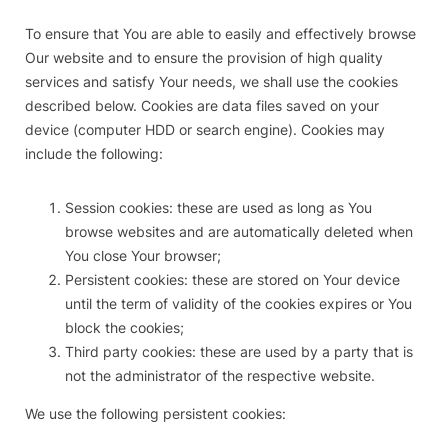
To ensure that You are able to easily and effectively browse
Our website and to ensure the provision of high quality
services and satisfy Your needs, we shall use the cookies
described below. Cookies are data files saved on your
device (computer HDD or search engine). Cookies may
include the following:
Session cookies: these are used as long as You
browse websites and are automatically deleted when
You close Your browser;
Persistent cookies: these are stored on Your device
until the term of validity of the cookies expires or You
block the cookies;
Third party cookies: these are used by a party that is
not the administrator of the respective website.
We use the following persistent cookies: