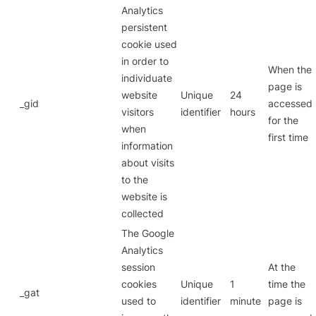
Analytics
persistent
cookie used
in order to
When the
individuate
page is
website
Unique
24
_gid
accessed
visitors
identifier
hours
for the
when
first time
information
about visits
to the
website is
collected
The Google
Analytics
session
At the
cookies
Unique
1
time the
_gat
used to
identifier
minute
page is