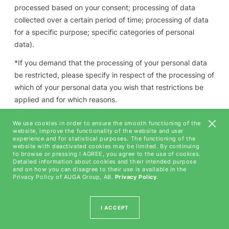
processed based on your consent; processing of data
collected over a certain period of time; processing of data
for a specific purpose; specific categories of personal
data).
*
If you demand that the processing of your personal data
be restricted
, please specify in respect of the processing of
which of your personal data you wish that restrictions be
applied and for which reasons.
*
If you wish to express disagreement to the processing of
We use cookies in order to ensure the smooth functioning of the
your personal data
, please specify the purpose for which
website, improve the functionality of the website and user
experience and for statistical purposes. The functioning of the
your personal data must not be processed; if you disagree
website with deactivated cookies may be limited. By continuing
to browse or pressing I AGREE, you agree to the use of cookies.
to the processing of your personal data of certain
Detailed information about cookies and their intended purpose
categories only, please specify the specific categories of
and on how you can disagree to their use is available in the
Privacy Policy of AUGA Group, AB.
Privacy Policy
.
personal data that you wish not be processed.
*
If you wish to revoke your consent granted earlier
, please
I ACCEPT
specify for which purpose of processing of personal data
you wish to revoke your consent.