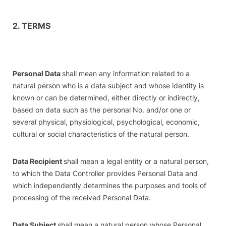
2. TERMS
Personal Data
shall mean any information related to a
natural person who is a data subject and whose identity is
known or can be determined, either directly or indirectly,
based on data such as the personal No. and/or one or
several physical, physiological, psychological, economic,
cultural or social characteristics of the natural person.
Data Recipient
shall mean a legal entity or a natural person,
to which the Data Controller provides Personal Data and
which independently determines the purposes and tools of
processing of the received Personal Data.
Data Subject
shall mean a natural person whose Personal