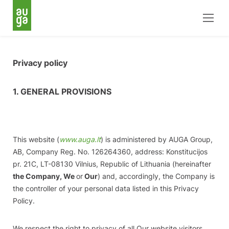
Privacy policy
1. GENERAL PROVISIONS
This website (
www.auga.lt
) is administered by AUGA Group,
AB, Company Reg. No. 126264360, address: Konstitucijos
pr. 21C, LT-08130 Vilnius, Republic of Lithuania (hereinafter
the Company, We
or
Our
) and, accordingly, the Company is
the controller of your personal data listed in this Privacy
Policy.
We respect the right to privacy of all Our website visitors,