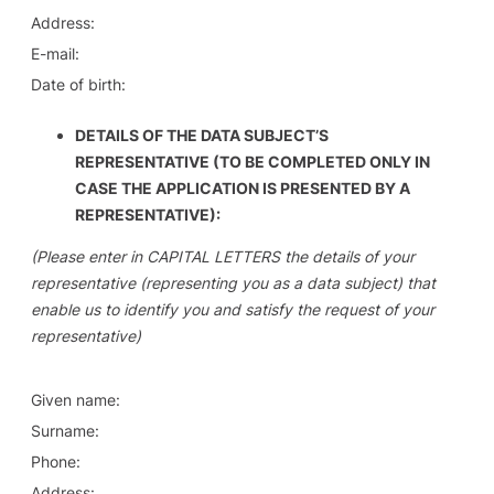
Address:
E-mail:
Date of birth:
DETAILS OF THE DATA SUBJECT’S
REPRESENTATIVE (TO BE COMPLETED ONLY IN
CASE THE APPLICATION IS PRESENTED BY A
REPRESENTATIVE):
(Please enter in CAPITAL LETTERS the details of your
representative (representing you as a data subject) that
enable us to identify you and satisfy the request of your
representative)
Given name:
Surname:
Phone:
Address: