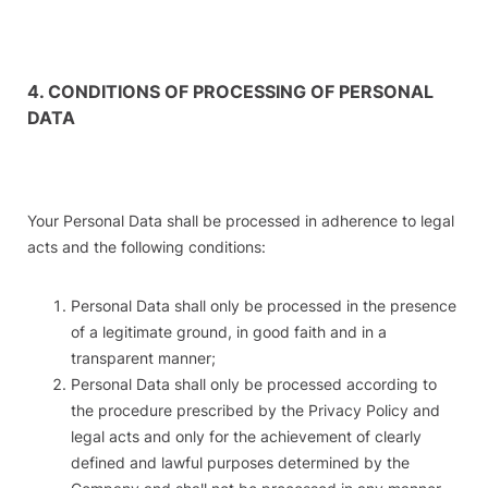
4. CONDITIONS OF PROCESSING OF PERSONAL
DATA
Your Personal Data shall be processed in adherence to legal
acts and the following conditions:
Personal Data shall only be processed in the presence
of a legitimate ground, in good faith and in a
transparent manner;
Personal Data shall only be processed according to
the procedure prescribed by the Privacy Policy and
legal acts and only for the achievement of clearly
defined and lawful purposes determined by the