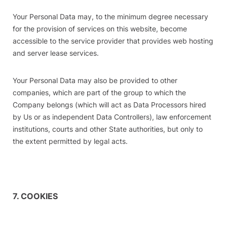
Your Personal Data may, to the minimum degree necessary
for the provision of services on this website, become
accessible to the service provider that provides web hosting
and server lease services.
Your Personal Data may also be provided to other
companies, which are part of the group to which the
Company belongs (which will act as Data Processors hired
by Us or as independent Data Controllers), law enforcement
institutions, courts and other State authorities, but only to
the extent permitted by legal acts.
7. COOKIES