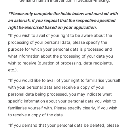
demand human intervention in decision-making.
*Please only complete the fields below and marked with
an asterisk, if you request that the respective specified
right be exercised based on your application.
*
If you wish to avail of your right to be aware about the
processing of your personal data
, please specify the
purpose for which your personal data is processed and
what information about the processing of your data you
wish to receive (duration of processing, data recipients,
etc.).
*
If you would like to avail of your right to familiarise yourself
with your personal data and receive a copy of your
personal data being processed
, you may indicate what
specific information about your personal data you wish to
familiarise yourself with. Please specify clearly, if you wish
to receive a copy of the data.
*
If you demand that your personal data be deleted
, please