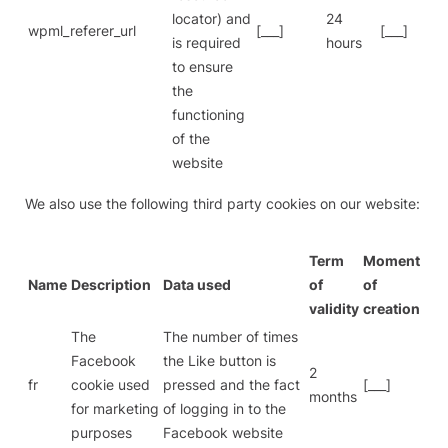
locator) and
24
wpml_referer_url
[___]
[___]
is required
hours
to ensure
the
functioning
of the
website
We also use the following third party cookies on our website:
Term
Moment
Name
Description
Data used
of
of
validity
creation
The
The number of times
Facebook
the Like button is
2
fr
cookie used
pressed and the fact
[___]
months
for marketing
of logging in to the
purposes
Facebook website