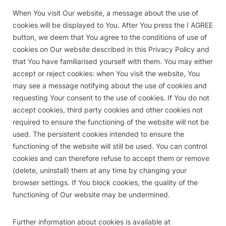
When You visit Our website, a message about the use of
cookies will be displayed to You. After You press the I AGREE
button, we deem that You agree to the conditions of use of
cookies on Our website described in this Privacy Policy and
that You have familiarised yourself with them. You may either
accept or reject cookies: when You visit the website, You
may see a message notifying about the use of cookies and
requesting Your consent to the use of cookies. If You do not
accept cookies, third party cookies and other cookies not
required to ensure the functioning of the website will not be
used. The persistent cookies intended to ensure the
functioning of the website will still be used. You can control
cookies and can therefore refuse to accept them or remove
(delete, uninstall) them at any time by changing your
browser settings. If You block cookies, the quality of the
functioning of Our website may be undermined.
Further information about cookies is available at