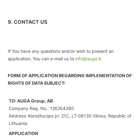
9. CONTACT US
If You have any questions and/or wish to present an
application, You can e-mail us to
info@auga.lt
.
FORM OF APPLICATION REGARDING IMPLEMENTATION OF
RIGHTS OF DATA SUBJECT:
TO: AUGA Group, AB
Company Reg. No.: 126264360
Address: Konstitucijos pr. 21C, LT-08130 Vilnius, Republic of
Lithuania
APPLICATION