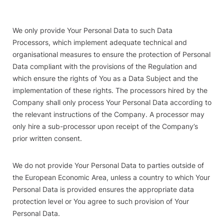
We only provide Your Personal Data to such Data
Processors, which implement adequate technical and
organisational measures to ensure the protection of Personal
Data compliant with the provisions of the Regulation and
which ensure the rights of You as a Data Subject and the
implementation of these rights. The processors hired by the
Company shall only process Your Personal Data according to
the relevant instructions of the Company. A processor may
only hire a sub-processor upon receipt of the Company’s
prior written consent.
We do not provide Your Personal Data to parties outside of
the European Economic Area, unless a country to which Your
Personal Data is provided ensures the appropriate data
protection level or You agree to such provision of Your
Personal Data.