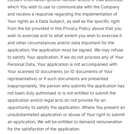
which You wish to use to communicate with the Company
and receive a response regarding the implementation of
Your rights as a Data Subject, as well as the specific right
from the list provided in this Privacy Policy above that you
wish to exercise and to what extent you wish to exercise it
and other circumstances and/or data important for the
application; the application must be signed. We may refuse
to satisfy Your application, if we do not process any of Your
Personal Data, Your application is not accompanied with
Your scanned ID documents (or ID documents of Your
representative) or if such documents are presented
inappropriately, the person who submits the application has
not been duly authorised or is not entitled to submit the
application and/or legal acts do not provide for an
opportunity to satisfy the application. Where You present an
unsubstantiated application or abuse of Your right to submit
an application, We will be entitled to demand remuneration
for the satisfaction of the application.