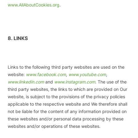
www.AllAboutCookies.org
.
8. LINKS
Links to the following third party websites are used on the
website:
www.facebook.com
,
www.youtube.com
,
www.linkedin.com
and
www.instagram.com
. The use of the
third party websites, the links to which are provided on Our
website, is subject to the provisions of the privacy policies
applicable to the respective website and We therefore shall
not be liable for the content of any information provided on
these websites and/or personal data processing by these
websites and/or operations of these websites.