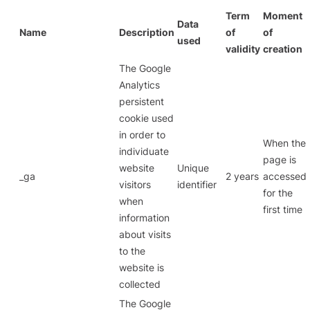
Term
Moment
Data
Name
Description
of
of
used
validity
creation
The Google
Analytics
persistent
cookie used
in order to
When the
individuate
page is
website
Unique
_ga
2 years
accessed
visitors
identifier
for the
when
first time
information
about visits
to the
website is
collected
The Google