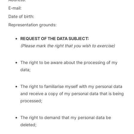
E-mail:
Date of birth:
Representation grounds:
REQUEST OF THE DATA SUBJECT:
(Please mark the right that you wish to exercise)
The right to be aware about the processing of my
data;
The right to familiarise myself with my personal data
and receive a copy of my personal data that is being
processed;
The right to demand that my personal data be
deleted;