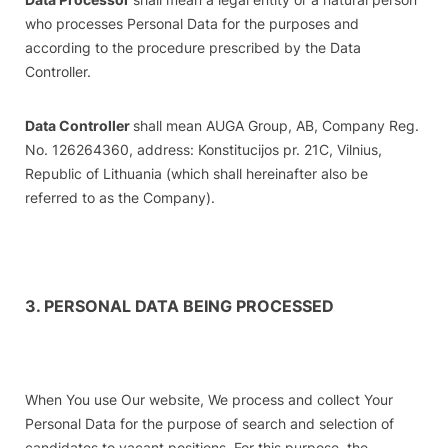
who processes Personal Data for the purposes and
according to the procedure prescribed by the Data
Controller.
Data Controller
shall mean AUGA Group, AB, Company Reg.
No. 126264360, address: Konstitucijos pr. 21C, Vilnius,
Republic of Lithuania (which shall hereinafter also be
referred to as the Company).
3. PERSONAL DATA BEING PROCESSED
When You use Our website, We process and collect Your
Personal Data for the purpose of search and selection of
candidates to vacant positions. For this purpose, the