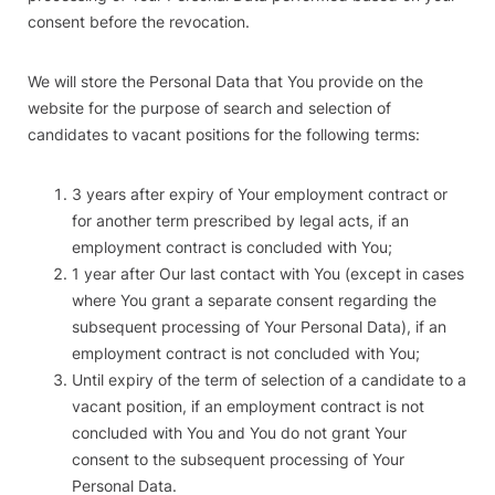
consent before the revocation.
We will store the Personal Data that You provide on the
website for the purpose of search and selection of
candidates to vacant positions for the following terms:
3 years after expiry of Your employment contract or
for another term prescribed by legal acts, if an
employment contract is concluded with You;
1 year after Our last contact with You (except in cases
where You grant a separate consent regarding the
subsequent processing of Your Personal Data), if an
employment contract is not concluded with You;
Until expiry of the term of selection of a candidate to a
vacant position, if an employment contract is not
concluded with You and You do not grant Your
consent to the subsequent processing of Your
Personal Data.