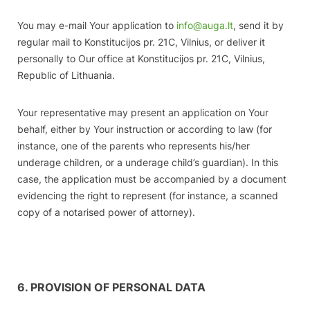
You may e-mail Your application to
info@auga.lt
, send it by
regular mail to Konstitucijos pr. 21C, Vilnius, or deliver it
personally to Our office at Konstitucijos pr. 21C, Vilnius,
Republic of Lithuania.
Your representative may present an application on Your
behalf, either by Your instruction or according to law (for
instance, one of the parents who represents his/her
underage children, or a underage child’s guardian). In this
case, the application must be accompanied by a document
evidencing the right to represent (for instance, a scanned
copy of a notarised power of attorney).
6. PROVISION OF PERSONAL DATA