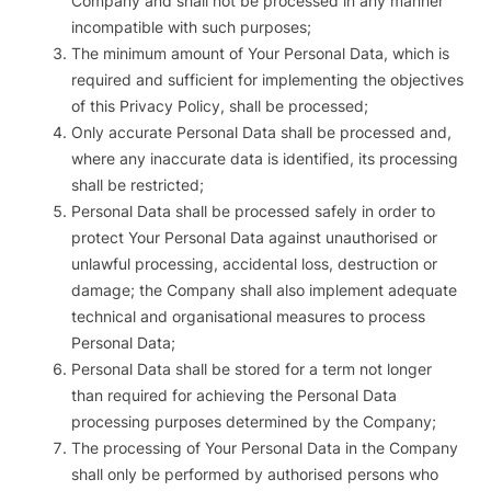
Company and shall not be processed in any manner
incompatible with such purposes;
The minimum amount of Your Personal Data, which is
required and sufficient for implementing the objectives
of this Privacy Policy, shall be processed;
Only accurate Personal Data shall be processed and,
where any inaccurate data is identified, its processing
shall be restricted;
Personal Data shall be processed safely in order to
protect Your Personal Data against unauthorised or
unlawful processing, accidental loss, destruction or
damage; the Company shall also implement adequate
technical and organisational measures to process
Personal Data;
Personal Data shall be stored for a term not longer
than required for achieving the Personal Data
processing purposes determined by the Company;
The processing of Your Personal Data in the Company
shall only be performed by authorised persons who