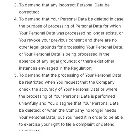
To demand that any incorrect Personal Data be
corrected;
To demand that Your Personal Data be deleted in case
the purpose of processing of Personal Data for which
Your Personal Data was processed no longer exists, or
You revoke your previous consent and there are no
other legal grounds for processing Your Personal Data,
or Your Personal Data is being processed in the
absence of any legal grounds; or there exist other
instances envisaged in the Regulation;
To demand that the processing of Your Personal Data
be restricted when You request that the Company
check the accuracy of Your Personal Data or where
the processing of Your Personal Data is performed
unlawfully and You disagree that Your Personal Data
be deleted; or when the Company no longer needs
Your Personal Data, but You need it in order to be able
to exercise your right to file a complaint or defend