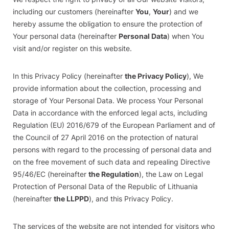
including our customers (hereinafter
You
,
Your
) and we
hereby assume the obligation to ensure the protection of
Your personal data (hereinafter
Personal Data
) when You
visit and/or register on this website.
In this Privacy Policy (hereinafter
the Privacy Policy
), We
provide information about the collection, processing and
storage of Your Personal Data. We process Your Personal
Data in accordance with the enforced legal acts, including
Regulation (EU) 2016/679 of the European Parliament and of
the Council of 27 April 2016 on the protection of natural
persons with regard to the processing of personal data and
on the free movement of such data and repealing Directive
95/46/EC (hereinafter
the Regulation
), the Law on Legal
Protection of Personal Data of the Republic of Lithuania
(hereinafter
the LLPPD
), and this Privacy Policy.
The services of the website are not intended for visitors who