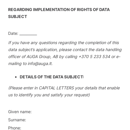
REGARDING IMPLEMENTATION OF RIGHTS OF DATA
SUBJECT
Date: __________
If you have any questions regarding the completion of this
data subject’s application, please contact the data handling
officer of AUGA Group, AB by calling +370 5 233 534 or e-
mailing to info@auga.lt.
DETAILS OF THE DATA SUBJECT:
(Please enter in CAPITAL LETTERS your details that enable
us to identify you and satisfy your request)
Given name:
Surname:
Phone: