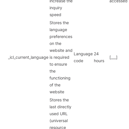
increase the
accessed
inquiry
speed
Stores the
language
preferences
on the
website and
Language
24
_icl_current_language
is required
[___]
code
hours
to ensure
the
functioning
of the
website
Stores the
last directly
used URL
(universal
resource