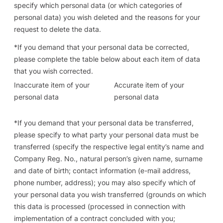
specify which personal data (or which categories of
personal data) you wish deleted and the reasons for your
request to delete the data.
*
If you demand that your personal data be corrected
,
please complete the table below about each item of data
that you wish corrected.
Inaccurate item of your
Accurate item of your
personal data
personal data
*
If you demand that your personal data be transferred
,
please specify to what party your personal data must be
transferred (specify the respective legal entity’s name and
Company Reg. No., natural person’s given name, surname
and date of birth; contact information (e-mail address,
phone number, address); you may also specify which of
your personal data you wish transferred (grounds on which
this data is processed (processed in connection with
implementation of a contract concluded with you;