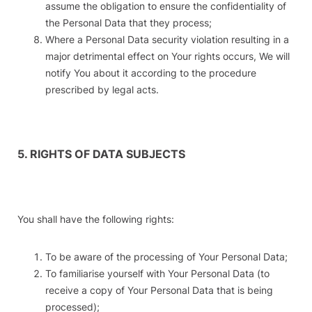
assume the obligation to ensure the confidentiality of
the Personal Data that they process;
Where a Personal Data security violation resulting in a
major detrimental effect on Your rights occurs, We will
notify You about it according to the procedure
prescribed by legal acts.
5. RIGHTS OF DATA SUBJECTS
You shall have the following rights:
To be aware of the processing of Your Personal Data;
To familiarise yourself with Your Personal Data (to
receive a copy of Your Personal Data that is being
processed);