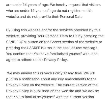
are under 14 years of age. We hereby request that visitors
who are under 14 years of age do not register on this
website and do not provide their Personal Data.
By using this website and/or the services provided by this
website, providing Your Personal Data to Us by pressing the
SEND FORM button on the Career section of the website or
pressing the I AGREE button in the cookies use message,
You confirm that You have familiarised yourself with, and
agree to adhere to this Privacy Policy.
We may amend this Privacy Policy at any time. We will
publish a notification about any key amendments to the
Privacy Policy on the website. The current version of the
Privacy Policy is published on the website and We advise
that You to familiarise yourself with the current version.