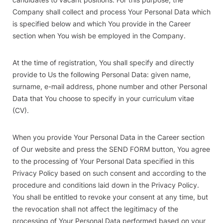
Company shall collect and process Your Personal Data which
is specified below and which You provide in the Career
section when You wish be employed in the Company.
At the time of registration, You shall specify and directly
provide to Us the following Personal Data: given name,
surname, e-mail address, phone number and other Personal
Data that You choose to specify in your curriculum vitae
(CV).
When you provide Your Personal Data in the Career section
of Our website and press the SEND FORM button, You agree
to the processing of Your Personal Data specified in this
Privacy Policy based on such consent and according to the
procedure and conditions laid down in the Privacy Policy.
You shall be entitled to revoke your consent at any time, but
the revocation shall not affect the legitimacy of the
processing of Your Personal Data performed based on your