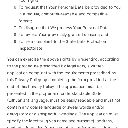
Your rights;
To request that Your Personal Data be provided to You
in a regular, computer-readable and compatible
format;
To disagree that We process Your Personal Data;
To revoke Your previously granted consent; and
To file a complaint to the State Data Protection
Inspectorate.
You can exercise the above rights by presenting, according
to the procedure prescribed by legal acts, a written
application compliant with the requirements prescribed by
this Privacy Policy by completing the form provided at the
end of this Privacy Policy. The application must be
presented in the proper and understandable State
(Lithuanian) language, must be easily readable and must not
contain any coarse language or swear words and/or
derogatory or disrespectful wordings. The application must
specify the identity (given name and surname), address,
contact information (phone number and/or e-mail address),