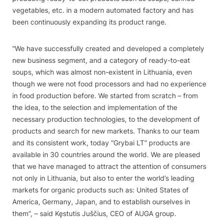
vegetables, etc. in a modern automated factory and has
been continuously expanding its product range.
“We have successfully created and developed a completely
new business segment, and a category of ready-to-eat
soups, which was almost non-existent in Lithuania, even
though we were not food processors and had no experience
in food production before. We started from scratch – from
the idea, to the selection and implementation of the
necessary production technologies, to the development of
products and search for new markets. Thanks to our team
and its consistent work, today
“
Grybai LT“ products are
available in 30 countries around the world. We are pleased
that we have managed to attract the attention of consumers
not only in Lithuania, but also to enter the world’s leading
markets for organic products such as: United States of
America, Germany, Japan, and to establish ourselves in
them”, – said Kęstutis Juščius, CEO of AUGA group.