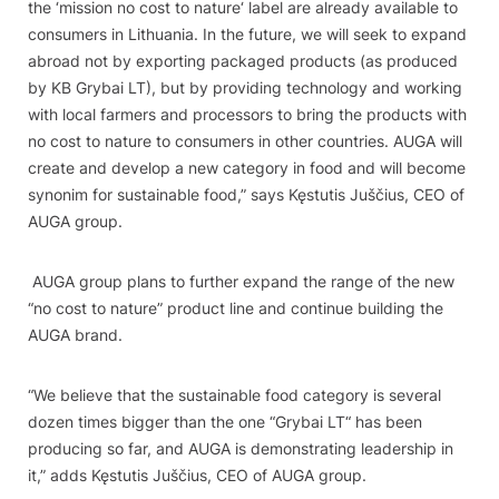
the ‘mission no cost to nature‘ label are already available to
consumers in Lithuania. In the future, we will seek to expand
abroad not by exporting packaged products (as produced
by KB Grybai LT), but by providing technology and working
with local farmers and processors to bring the products with
no cost to nature to consumers in other countries. AUGA will
create and develop a new category in food and will become
synonim for sustainable food,” says Kęstutis Juščius, CEO of
AUGA group.
AUGA group plans to further expand the range of the new
“no cost to nature” product line and continue building the
AUGA brand.
“We believe that the sustainable food category is several
dozen times bigger than the one
“
Grybai LT“ has been
producing so far, and AUGA is demonstrating leadership in
it,” adds Kęstutis Juščius, CEO of AUGA group.