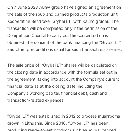
On 7 June 2023 AUGA group have signed an agreement on
the sale of the soup and canned products production unit
Kooperatinė Bendrovė
“
Grybai LT“ with Kauno grūdai. The
transaction will be completed only if the permission of the
Competition Council to carry out the concentration is
obtained, the consent of the bank financing the
“
Grybai LT“
and other preconditions usual for such transactions are met.
The sale price of
“
Grybai LT“ shares will be calculated on
the closing date in accordance with the formula set out in
the agreement, taking into account the Company’s current
financial data as at the closing date, including the
Company’s working capital, financial debt, cash and
transaction-related expenses.
“
Grybai LT“ was established in 2012 to process mushrooms
grown in Lithuania. Since 2016,
“
Grybai LT“ has been
producing ready-to-eat products such as soups, canned