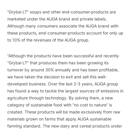
“
Grybai LT“ soups and other end-consumer-products are
marketed under the AUGA brand and private labels.
Although many consumers associate the AUGA brand with
these products, end-consumer-products account for only up
to 10% of the revenues of the AUGA group.
“Although the products have been successful and recently
“
Grybai LT“ that produces them has been growing its
turnover by around 30% annually and has been profitable,
we have taken the decision to exit and sell this well-
developed business. Over the last 2-3 years, AUGA group
has found a way to tackle the largest sources of emissions in
agriculture through technology. By solving them, a new
category of sustainable food with “no cost to nature” is
created. These products will be made exclusively from raw
materials grown on farms that apply AUGA sustainable
farming standard. The new dairy and cereal products under