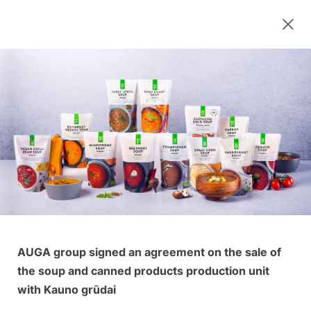
AUGA group signed an agreement on the sale of
the soup and canned products production unit
with Kauno grūdai