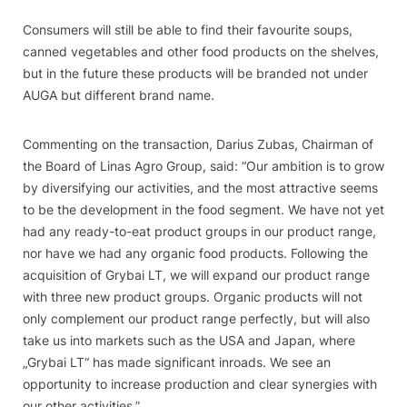
Consumers will still be able to find their favourite soups,
canned vegetables and other food products on the shelves,
but in the future these products will be branded not under
AUGA but different brand name.
Commenting on the transaction, Darius Zubas, Chairman of
the Board of Linas Agro Group, said: “Our ambition is to grow
by diversifying our activities, and the most attractive seems
to be the development in the food segment. We have not yet
had any ready-to-eat product groups in our product range,
nor have we had any organic food products. Following the
acquisition of Grybai LT, we will expand our product range
with three new product groups. Organic products will not
only complement our product range perfectly, but will also
take us into markets such as the USA and Japan, where
„Grybai LT“ has made significant inroads. We see an
opportunity to increase production and clear synergies with
our other activities.”