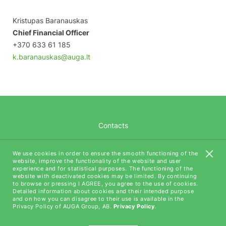
Kristupas Baranauskas
Chief Financial Officer
+370 633 61 185
k.baranauskas@auga.lt
Contacts
Career
We use cookies in order to ensure the smooth functioning of the
website, improve the functionality of the website and user
AUGA Tech
experience and for statistical purposes. The functioning of the
website with deactivated cookies may be limited. By continuing
to browse or pressing I AGREE, you agree to the use of cookies.
Detailed information about cookies and their intended purpose
and on how you can disagree to their use is available in the
Privacy Policy of AUGA Group, AB.
Privacy Policy
.
All rights reserved (C) AUGA, 2018