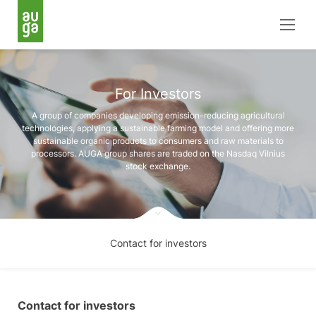
For Investors
A group of companies developing emission-reducing agricultural
technologies, applying a sustainable farming model and offering more
sustainable organic products to consumers and raw materials to
processors. AUGA group shares are traded on the Nasdaq Vilnius
stock exchange.
Contact for investors
Contact for investors