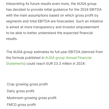
interpreting its future results even more, the AUGA group
has decided to provide initial guidance for the 2024 EBITDA
with the main assumptions based on which gross profit by
segments and total EBITDA are forecasted. Such an initiative
is aimed at more transparency and investor empowerment
to be able to better understand the expected financial
results.
The AUGA group estimates its full year EBITDA (derived from
the formula published in
AUGA group Annual Financial
Statements
) could reach EUR 23.3 million in 2024:
Crop growing gross profit
Dairy gross profit
Mushroom growing gross profit
FMCG gross profit