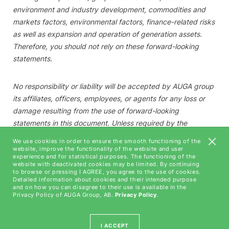
environment and industry development, commodities and
markets factors, environmental factors, finance-related risks
as well as expansion and operation of generation assets.
Therefore, you should not rely on these forward-looking
statements.
No responsibility or liability will be accepted by
AUGA group
its affiliates, officers, employees, or agents for any loss or
damage resulting from the use of forward-looking
statements in this document. Unless required by the
applicable law,
AUGA group
is under no duty and
We use cookies in order to ensure the smooth functioning of the
undertakes no obligation to update or revise any forward-
website, improve the functionality of the website and user
experience and for statistical purposes. The functioning of the
looking statements, whether as a result of new information,
website with deactivated cookies may be limited. By continuing
future events or otherwise.
to browse or pressing I AGREE, you agree to the use of cookies.
Detailed information about cookies and their intended purpose
and on how you can disagree to their use is available in the
Privacy Policy of AUGA Group, AB.
Privacy Policy
.
I ACCEPT