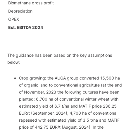
Biomethane gross profit
Depreciation
OPEX
Est. EBITDA 2024
The guidance has been based on the key assumptions
below:
​Crop growing: the AUGA group converted 15,500 ha
of organic land to conventional agriculture (at the end
of November, 2023 the following cultures have been
planted: 6,700 ha of conventional winter wheat with
estimated yield of 6.7 t/ha and MATIF price 236.25
EUR/t (September, 2024), 4,700 ha of conventional
rapeseed with estimated yield of 3.5 t/ha and MATIF
price of 442.75 EUR/t (August, 2024).​ In the