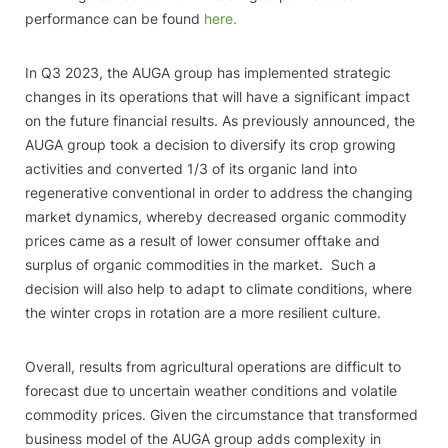
performance can be found
here.
In Q3 2023, the AUGA group has implemented strategic
changes in its operations that will have a significant impact
on the future financial results. As previously announced, the
AUGA group took a decision to diversify its crop growing
activities and converted 1/3 of its organic land into
regenerative conventional in order to address the changing
market dynamics, whereby decreased organic commodity
prices came as a result of lower consumer offtake and
surplus of organic commodities in the market. Such a
decision will also help to adapt to climate conditions, where
the winter crops in rotation are a more resilient culture.
Overall, results from agricultural operations are difficult to
forecast due to uncertain weather conditions and volatile
commodity prices. Given the circumstance that transformed
business model of the AUGA group adds complexity in