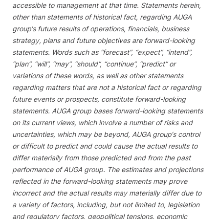
accessible to management at that time. Statements herein,
other than statements of historical fact, regarding
AUGA
group‘s
future results of operations, financials, business
strategy, plans and future objectives are forward-looking
statements. Words such as “forecast”, “expect”, “intend”,
“plan”, “will”, “may”, “should”, “continue”, “predict” or
variations of these words, as well as other statements
regarding matters that are not a historical fact or regarding
future events or prospects, constitute forward-looking
statements.
AUGA group
bases forward-looking statements
on its current views, which involve a number of risks and
uncertainties, which may be beyond,
AUGA group‘s
control
or difficult to predict and could cause the actual results to
differ materially from those predicted and from the past
performance of
AUGA group
. The estimates and projections
reflected in the forward-looking statements may prove
incorrect and the actual results may materially differ due to
a variety of factors, including, but not limited to, legislation
and regulatory factors, geopolitical tensions, economic