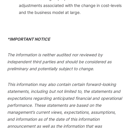
adjustments associated with the change in cost-levels
and the business model at large.
*IMPORTANT NOTICE
The information is neither audited nor reviewed by
independent third parties and should be considered as
preliminary and potentially subject to change.
This information may also contain certain forward-looking
statements, including but not limited to, the statements and
expectations regarding anticipated financial and operational
performance. These statements are based on the
management’s current views, expectations, assumptions,
and information as of the date of this information
announcement as well as the information that was