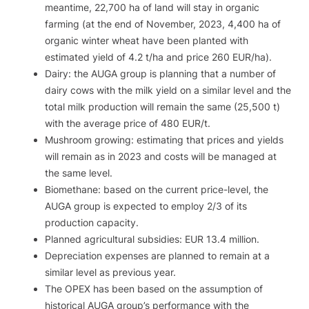
meantime, 22,700 ha of land will stay in organic
farming (at the end of November, 2023, 4,400 ha of
organic winter wheat have been planted with
estimated yield of 4.2 t/ha and price 260 EUR/ha).
Dairy: the AUGA group is planning that a number of
dairy cows with the milk yield on a similar level and the
total milk production will remain the same (25,500 t)
with the average price of 480 EUR/t.
Mushroom growing: estimating that prices and yields
will remain as in 2023 and costs will be managed at
the same level.
Biomethane: based on the current price-level, the
AUGA group is expected to employ 2/3 of its
production capacity.
Planned agricultural subsidies: EUR 13.4 million.
Depreciation expenses are planned to remain at a
similar level as previous year.
The OPEX has been based on the assumption of
historical AUGA group’s performance with the