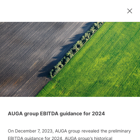
AUGA group EBITDA guidance for 2024
On December 7, 2023, AUGA group revealed the preliminary
EBITDA guidance for 2024. AUGA group’s historical