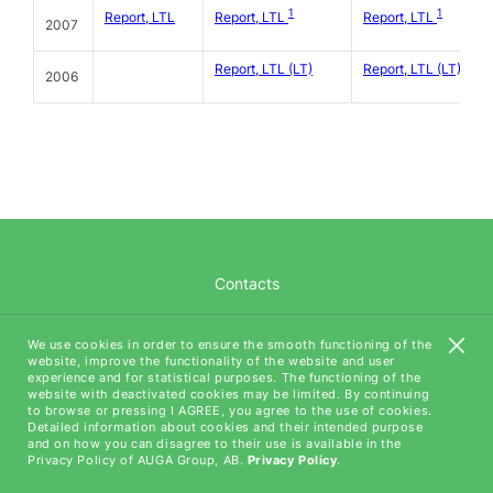
1
1
Report, LTL
Report, LTL
Report, LTL
2007
Report, LTL (LT)
Report, LTL (LT)
2006
Contacts
Career
We use cookies in order to ensure the smooth functioning of the
website, improve the functionality of the website and user
AUGA Tech
experience and for statistical purposes. The functioning of the
website with deactivated cookies may be limited. By continuing
to browse or pressing I AGREE, you agree to the use of cookies.
Detailed information about cookies and their intended purpose
and on how you can disagree to their use is available in the
Privacy Policy of AUGA Group, AB.
Privacy Policy
.
All rights reserved (C) AUGA, 2018