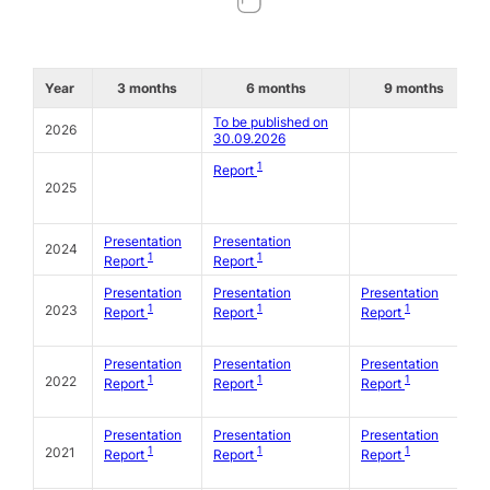
Year
3 months
6 months
9 months
To be published on
2026
30.09.2026
1
Report
2025
Presentation
Presentation
2024
1
1
Report
Report
Presentation
Presentation
Presentation
1
1
1
2023
Report
Report
Report
Presentation
Presentation
Presentation
1
1
1
2022
Report
Report
Report
Presentation
Presentation
Presentation
1
1
1
2021
Report
Report
Report