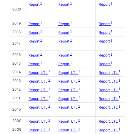
1
1
1
Report
Report
Report
2020
1
1
1
2019
Report
Report
Report
1
1
1
2018
Report
Report
Report
1
1
1
Report
Report
Report
2017
1
1
1
2016
Report
Report
Report
1
1
1
2015
Report
Report
Report
1
1
1
2014
Report, LTL
Report, LTL
Report, LTL
1
1
1
2013
Report, LTL
Report, LTL
Report, LTL
1
1
1
2012
Report, LTL
Report, LTL
Report, LTL
1
1
1
2011
Report, LTL
Report, LTL
Report, LTL
1
1
1
Report, LTL
Report, LTL
Report, LTL
2010
1
1
1
2009
Report, LTL
Report, LTL
Report, LTL
1
1
1
2008
Report, LTL
Report, LTL
Report, LTL