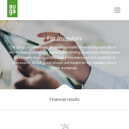
For Investors
A group of companies developing emission-reducing agricultural
technologies, applying a sustainable farming model and offering more
sustainable organic products to consumers and raw materials to
processors. AUGA group shares are traded on the Nasdaq Vilnius
stock exchange.
Financial results