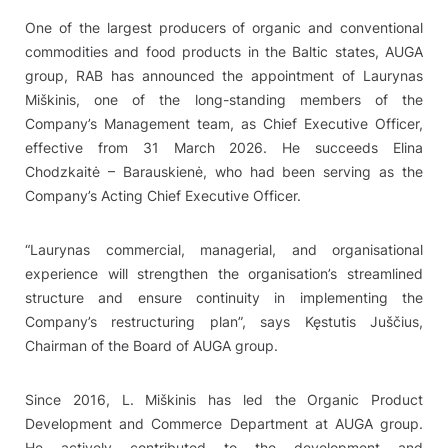
One of the largest producers of organic and conventional
commodities and food products in the Baltic states, AUGA
group, RAB has announced the appointment of Laurynas
Miškinis, one of the long-standing members of the
Company’s Management team, as Chief Executive Officer,
effective from 31 March 2026. He succeeds Elina
Chodzkaitė – Barauskienė, who had been serving as the
Company’s Acting Chief Executive Officer.
“Laurynas commercial, managerial, and organisational
experience will strengthen the organisation’s streamlined
structure and ensure continuity in implementing the
Company’s restructuring plan”, says Kęstutis Juščius,
Chairman of the Board of AUGA group.
Since 2016, L. Miškinis has led the Organic Product
Development and Commerce Department at AUGA group.
He actively contributed to the development and