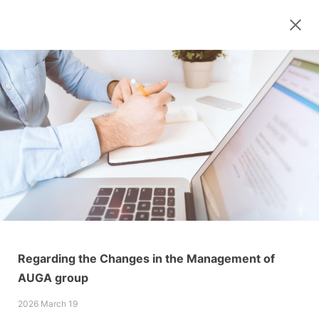
Regarding the Changes in the Management of
AUGA group
2026 March 19