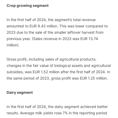
Crop growing segment
In the first half of 2024, the segment’s total revenue
amounted to EUR 9.42 million. This was lower compared to
2023 due to the sale of the smaller leftover harvest from
previous year. (Sales revenue in 2023 was EUR 13.74
million).
Gross profit, including sales of agricultural products,
changes in the fair value of biological assets and agricultural
subsidies, was EUR 1.52 million after the first half of 2024. In
the same period of 2023, gross profit was EUR 1.25 million.
Dairy segment
In the first half of 2024, the dairy segment achieved better
results. Average milk yields rose 7% in the reporting period