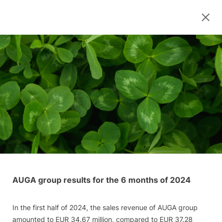
AUGA group results for the 6 months of 2024
In the first half of 2024, the sales revenue of AUGA group
amounted to EUR 34.67 million, compared to EUR 37.28