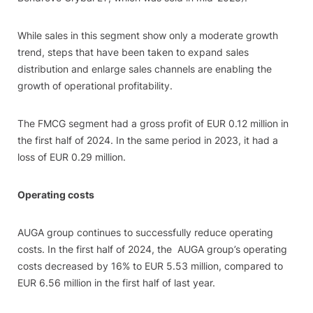
While sales in this segment show only a moderate growth
trend, steps that have been taken to expand sales
distribution and enlarge sales channels are enabling the
growth of operational profitability.
The FMCG segment had a gross profit of EUR 0.12 million in
the first half of 2024. In the same period in 2023, it had a
loss of EUR 0.29 million.
Operating costs
AUGA group continues to successfully reduce operating
costs. In the first half of 2024, the AUGA group’s operating
costs decreased by 16% to EUR 5.53 million, compared to
EUR 6.56 million in the first half of last year.