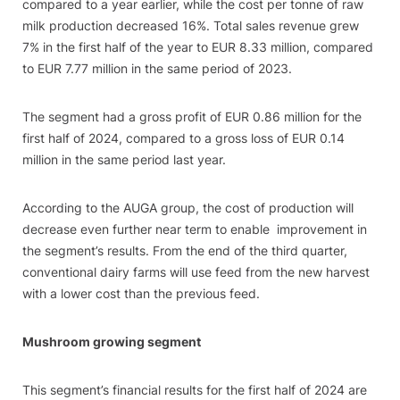
compared to a year earlier, while the cost per tonne of raw
milk production decreased 16%. Total sales revenue grew
7% in the first half of the year to EUR 8.33 million, compared
to EUR 7.77 million in the same period of 2023.
The segment had a gross profit of EUR 0.86 million for the
first half of 2024, compared to a gross loss of EUR 0.14
million in the same period last year.
According to the AUGA group, the cost of production will
decrease even further near term to enable improvement in
the segment’s results. From the end of the third quarter,
conventional dairy farms will use feed from the new harvest
with a lower cost than the previous feed.
Mushroom growing segment
This segment’s financial results for the first half of 2024 are