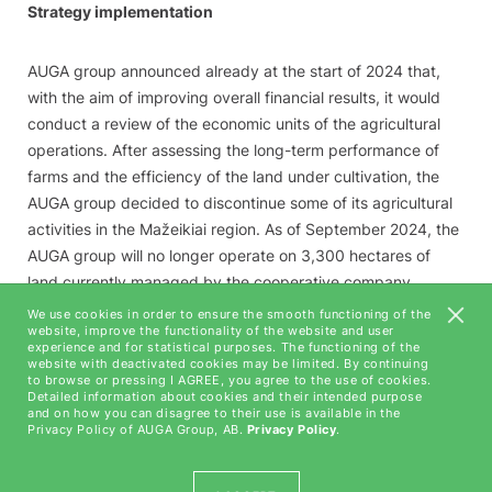
Strategy implementation
AUGA group announced already at the start of 2024 that,
with the aim of improving overall financial results, it would
conduct a review of the economic units of the agricultural
operations. After assessing the long-term performance of
farms and the efficiency of the land under cultivation, the
AUGA group decided to discontinue some of its agricultural
activities in the Mažeikiai region. As of September 2024, the
AUGA group will no longer operate on 3,300 hectares of
land currently managed by the cooperative company
Mažeikių ūkiai. In certain regions, the AUGA group has also
We use cookies in order to ensure the smooth functioning of the
website, improve the functionality of the website and user
reduced its operations on unproductive land areas, which
experience and for statistical purposes. The functioning of the
total an additional 432 hectares across various locations.
website with deactivated cookies may be limited. By continuing
to browse or pressing I AGREE, you agree to the use of cookies.
The AUGA group estimates that the smaller area of land
Detailed information about cookies and their intended purpose
under cultivation will not only improve overall results but will
and on how you can disagree to their use is available in the
Privacy Policy of AUGA Group, AB.
Privacy Policy
.
also reduce the need for working capital.