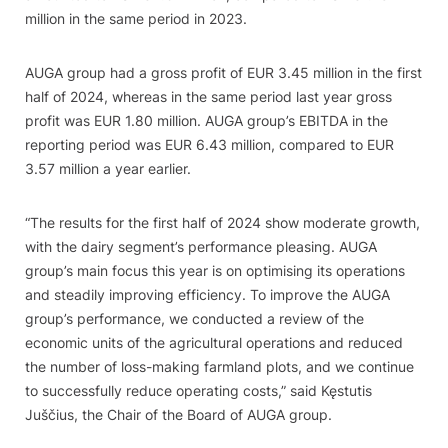
million in the same period in 2023.
AUGA group had a gross profit of EUR 3.45 million in the first
half of 2024, whereas in the same period last year gross
profit was EUR 1.80 million. AUGA group’s EBITDA in the
reporting period was EUR 6.43 million, compared to EUR
3.57 million a year earlier.
“The results for the first half of 2024 show moderate growth,
with the dairy segment’s performance pleasing. AUGA
group’s main focus this year is on optimising its operations
and steadily improving efficiency. To improve the AUGA
group’s performance, we conducted a review of the
economic units of the agricultural operations and reduced
the number of loss-making farmland plots, and we continue
to successfully reduce operating costs,” said Kęstutis
Juščius, the Chair of the Board of AUGA group.