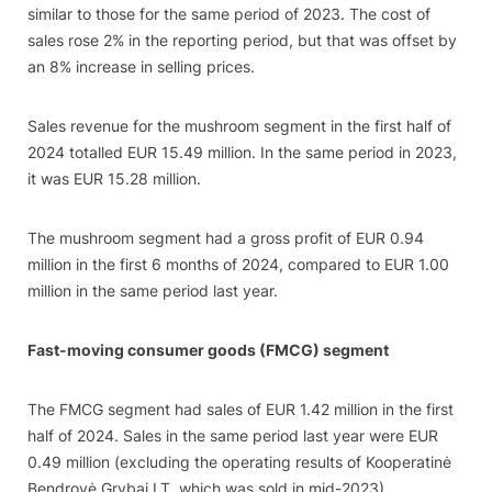
similar to those for the same period of 2023. The cost of
sales rose 2% in the reporting period, but that was offset by
an 8% increase in selling prices.
Sales revenue for the mushroom segment in the first half of
2024 totalled EUR 15.49 million. In the same period in 2023,
it was EUR 15.28 million.
The mushroom segment had a gross profit of EUR 0.94
million in the first 6 months of 2024, compared to EUR 1.00
million in the same period last year.
Fast-moving consumer goods (FMCG) segment
The FMCG segment had sales of EUR 1.42 million in the first
half of 2024. Sales in the same period last year were EUR
0.49 million (excluding the operating results of Kooperatinė
Bendrovė Grybai LT, which was sold in mid-2023).