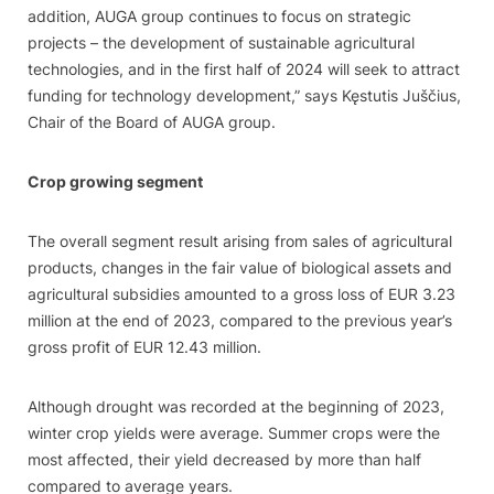
addition, AUGA group continues to focus on strategic
projects – the development of sustainable agricultural
technologies, and in the first half of 2024 will seek to attract
funding for technology development,” says Kęstutis Juščius,
Chair of the Board of AUGA group.
Crop growing segment
The overall segment result arising from sales of agricultural
products, changes in the fair value of biological assets and
agricultural subsidies amounted to a gross loss of EUR 3.23
million at the end of 2023, compared to the previous year’s
gross profit of EUR 12.43 million.
Although drought was recorded at the beginning of 2023,
winter crop yields were average. Summer crops were the
most affected, their yield decreased by more than half
compared to average years.