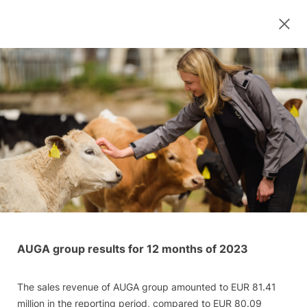
AUGA group results for 12 months of 2023
The sales revenue of AUGA group amounted to EUR 81.41
million in the reporting period, compared to EUR 80.09