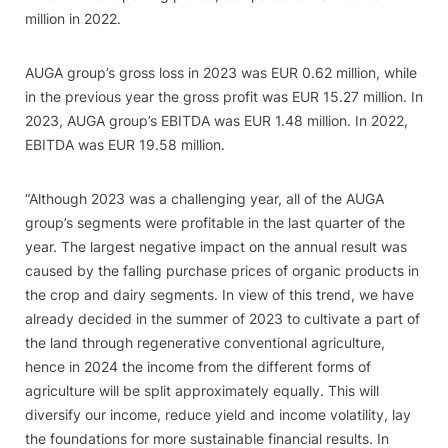
million in 2022.
AUGA group’s gross loss in 2023 was EUR 0.62 million, while
in the previous year the gross profit was EUR 15.27 million. In
2023, AUGA group’s EBITDA was EUR 1.48 million. In 2022,
EBITDA was EUR 19.58 million.
“Although 2023 was a challenging year, all of the AUGA
group’s segments were profitable in the last quarter of the
year. The largest negative impact on the annual result was
caused by the falling purchase prices of organic products in
the crop and dairy segments. In view of this trend, we have
already decided in the summer of 2023 to cultivate a part of
the land through regenerative conventional agriculture,
hence in 2024 the income from the different forms of
agriculture will be split approximately equally. This will
diversify our income, reduce yield and income volatility, lay
the foundations for more sustainable financial results. In