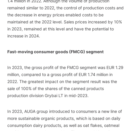
1.4 million in 2022. Although the volume of production
remained similar to 2022, the control of production costs and
the decrease in energy prices enabled costs to be
maintained at the 2022 level. Sales prices increased by 10%
in 2023, remained at this level and have the potential to
increase in 2024.
Fast-moving consumer goods (FMCG) segment
In 2023, the gross profit of the FMCG segment was EUR 1.29
million, compared to a gross profit of EUR 1.74 million in
2022. The greatest impact on the segment result was the
sale of 100% of the shares of the canned products
production division Grybai LT in mid-2023.
In 2023, AUGA group introduced to consumers a new line of
more sustainable organic products, which is based on daily
consumption dairy products, as well as oat flakes, oatmeal