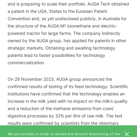
and is preparing to scale their portfolio. AUGA Tech obtained
a patent in the USA, States to the Eurasian Patent
Convention and, as yet undisclosed publicly, in Australia for
the structure of the AUGA M1 biomethane and electric-
powered tractor for large farms. The company indirectly
owned by the AUGA group, has applied for patents in other
strategic markets. Obtaining and awaiting technology
patents lead to faster possibilities for technology
commercialization.
On 29 November 2023, AUGA group announced the
confirmed results of testing of its feed technology. Scientific
institutions have confirmed that the technology enables an
increase in the milk yield with no impact on the milk’s quality
and a reduction of the methane emissions from cows’
digestive processes by 32% per litre of raw milk. The test
results were confirmed by scientists from the Veterinary
Academy of the Lithuanian University of Health Sciences,
We use cookies in order to ensure the smooth functioning of the