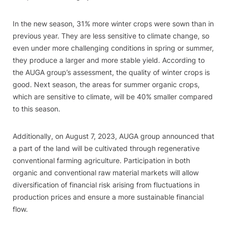
In the new season, 31% more winter crops were sown than in
previous year. They are less sensitive to climate change, so
even under more challenging conditions in spring or summer,
they produce a larger and more stable yield. According to
the AUGA group’s assessment, the quality of winter crops is
good. Next season, the areas for summer organic crops,
which are sensitive to climate, will be 40% smaller compared
to this season.
Additionally, on August 7, 2023, AUGA group announced that
a part of the land will be cultivated through regenerative
conventional farming agriculture. Participation in both
organic and conventional raw material markets will allow
diversification of financial risk arising from fluctuations in
production prices and ensure a more sustainable financial
flow.