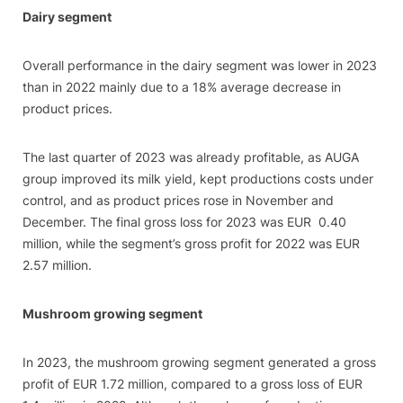
Dairy segment
Overall performance in the dairy segment was lower in 2023
than in 2022 mainly due to a 18% average decrease in
product prices.
The last quarter of 2023 was already profitable, as AUGA
group improved its milk yield, kept productions costs under
control, and as product prices rose in November and
December. The final gross loss for 2023 was EUR 0.40
million, while the segment’s gross profit for 2022 was EUR
2.57 million.
Mushroom growing segment
In 2023, the mushroom growing segment generated a gross
profit of EUR 1.72 million, compared to a gross loss of EUR