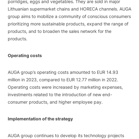
porridges, eggs and vegetables. They are sold in major
Lithuanian supermarket chains and HORECA channels. AUGA
group aims to mobilize a community of conscious consumers
prioritizing more sustainable products, expand the range of
products, and to broaden the sales network for the
products.
Operating costs
AUGA group’s operating costs amounted to EUR 14.93
million in 2023, compared to EUR 12.77 million in 2022.
Operating costs were increased by marketing expenses,
investments related to the introduction of new end-
consumer products, and higher employee pay.
Implementation of the strategy
AUGA group continues to develop its technology projects