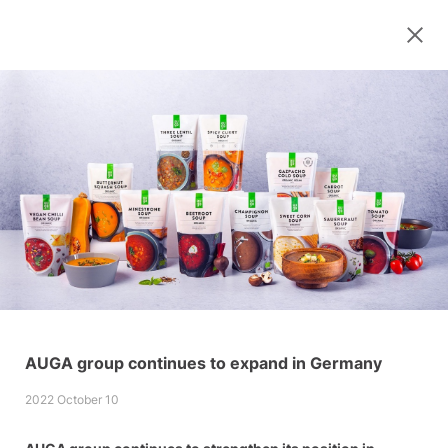
AUGA group continues to expand in Germany
2022 October 10