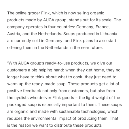
The online grocer Flink, which is now selling organic
products made by AUGA group, stands out for its scale. The
company operates in four countries: Germany, France,
Austria, and the Netherlands. Soups produced in Lithuania
are currently sold in Germany, and Flink plans to also start
offering them in the Netherlands in the near future.
“With AUGA group’s ready-to-use products, we give our
customers a big helping hand: when they get home, they no
longer have to think about what to cook, they just need to
warm up the ready-made soup. These products get a lot of
positive feedback not only from customers, but also from
the cyclists who deliver Flink goods − the light weight of the
packaged soup is especially important to them. These soups
are organic and made with sustainable technologies, which
reduces the environmental impact of producing them. That
is the reason we want to distribute these products