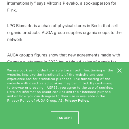
internationally,” says Viktoriia Plevako, a spokesperson for
Flink.
LPG Biomarkt is a chain of physical stores in Berlin that sell
organic products. AUGA group supplies organic soups to the
network.
AUGA group’s figures show that new agreements made with
German customers in 2022 have tripled sales of goods for
final consumption in this market. Germany is forecast to
We use cookies in order to ensure the smooth functioning of the
website, improve the functionality of the website and user
become the group’s second-biggest export market for final
experience and for statistical purposes. The functioning of the
goods this year, after the United States. It is hoped that the
website with deactivated cookies may be limited. By continuing
to browse or pressing I AGREE, you agree to the use of cookies.
new agreements with German customers will offset slower
Detailed information about cookies and their intended purpose
growth in product sales in other markets. In 2021, AUGA
and on how you can disagree to their use is available in the
Privacy Policy of AUGA Group, AB.
Privacy Policy
.
group exported its products to 38 countries.
I ACCEPT