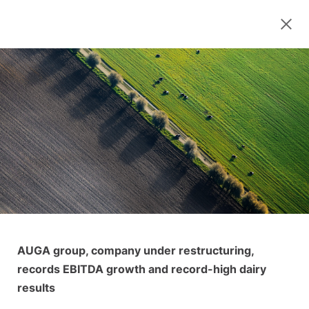
AUGA group, company under restructuring,
records EBITDA growth and record-high dairy
results