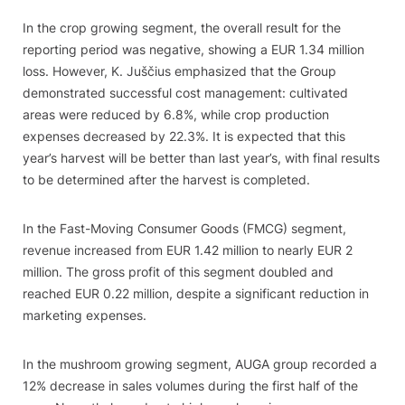
In the crop growing segment, the overall result for the
reporting period was negative, showing a EUR 1.34 million
loss. However, K. Juščius emphasized that the Group
demonstrated successful cost management: cultivated
areas were reduced by 6.8%, while crop production
expenses decreased by 22.3%. It is expected that this
year’s harvest will be better than last year’s, with final results
to be determined after the harvest is completed.
In the Fast-Moving Consumer Goods (FMCG) segment,
revenue increased from EUR 1.42 million to nearly EUR 2
million. The gross profit of this segment doubled and
reached EUR 0.22 million, despite a significant reduction in
marketing expenses.
In the mushroom growing segment, AUGA group recorded a
12% decrease in sales volumes during the first half of the