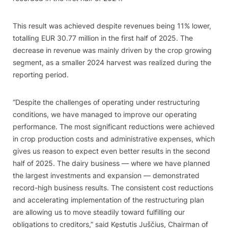
This result was achieved despite revenues being 11% lower,
totalling EUR 30.77 million in the first half of 2025. The
decrease in revenue was mainly driven by the crop growing
segment, as a smaller 2024 harvest was realized during the
reporting period.
“Despite the challenges of operating under restructuring
conditions, we have managed to improve our operating
performance. The most significant reductions were achieved
in crop production costs and administrative expenses, which
gives us reason to expect even better results in the second
half of 2025. The dairy business — where we have planned
the largest investments and expansion — demonstrated
record-high business results. The consistent cost reductions
and accelerating implementation of the restructuring plan
are allowing us to move steadily toward fulfilling our
obligations to creditors,” said Kęstutis Juščius, Chairman of