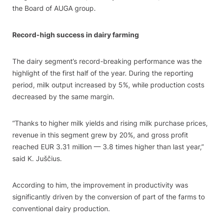
the Board of AUGA group.
Record-high success in dairy farming
The dairy segment’s record-breaking performance was the
highlight of the first half of the year. During the reporting
period, milk output increased by 5%, while production costs
decreased by the same margin.
“Thanks to higher milk yields and rising milk purchase prices,
revenue in this segment grew by 20%, and gross profit
reached EUR 3.31 million — 3.8 times higher than last year,”
said K. Juščius.
According to him, the improvement in productivity was
significantly driven by the conversion of part of the farms to
conventional dairy production.