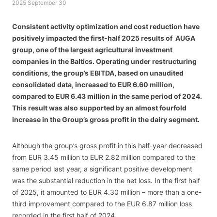
2025 September 30
Consistent activity optimization and cost reduction have
positively impacted the first-half 2025 results of AUGA
group, one of the largest agricultural investment
companies in the Baltics. Operating under restructuring
conditions, the group’s EBITDA, based on unaudited
consolidated data, increased to EUR 6.60 million,
compared to EUR 6.43 million in the same period of 2024.
This result was also supported by an almost fourfold
increase in the Group’s gross profit in the dairy segment.
Although the group’s gross profit in this half-year decreased
from EUR 3.45 million to EUR 2.82 million compared to the
same period last year, a significant positive development
was the substantial reduction in the net loss. In the first half
of 2025, it amounted to EUR 4.30 million – more than a one-
third improvement compared to the EUR 6.87 million loss
recorded in the first half of 2024.